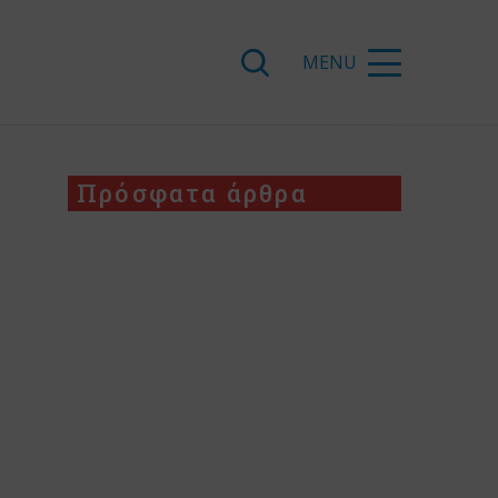
Πρόσφατα άρθρα