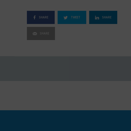
SHARE
TWEET
SHARE
SHARE