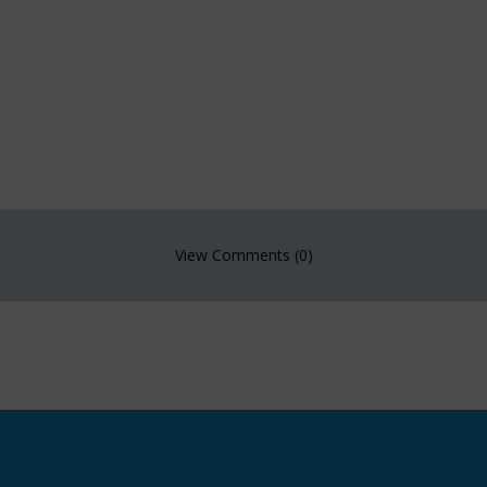
View Comments (0)