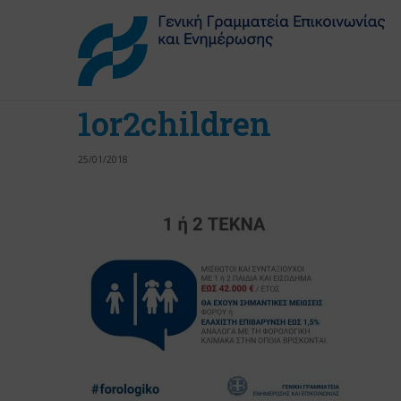
1or2children
25/01/2018